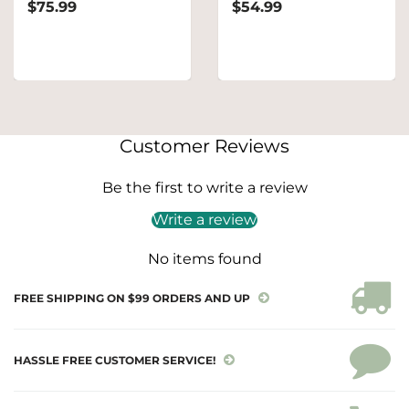
$75.99
$54.99
Customer Reviews
Be the first to write a review
Write a review
No items found
FREE SHIPPING ON $99 ORDERS AND UP
HASSLE FREE CUSTOMER SERVICE!