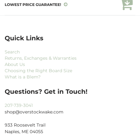
LOWEST PRICE GUARANTEE!
Quick Links
Search
Returns, Exchanges & Warranties
About Us
Choosing the Right Board Size
What is a Blem?
Questions? Get in Touch!
207-739-3041
shop@overstockwake.com
933 Roosevelt Trail
Naples, ME 04055