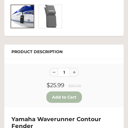
PRODUCT DESCRIPTION
$25.99
$30.00
Yamaha Waverunner Contour
Fender