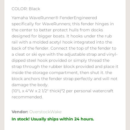
COLOR: Black
Yamaha WaveRunner® FenderEngineered
specifically for WaveRunners; this fender hinges in
the center to better protect hulls from docks
designed for bigger boats. It hooks under the rub
rail with a molded acetyl hook integrated into the
back of the fender. Connect the top of the fender to
a cleat or ski eye with the adjustable strap and vinyl-
dipped steel hook provided or simply thread the
strap through the rubber block provided and place it
inside the storage compartment, then shut it. the
block anchors the fender strap perfectly and will not
damage the body.
(10"L x 4"W x 2 1/2" thick)*2 per personal watercraft
recommended.
Vendor:
OverstockWake
In stock! Usually ships within 24 hours.