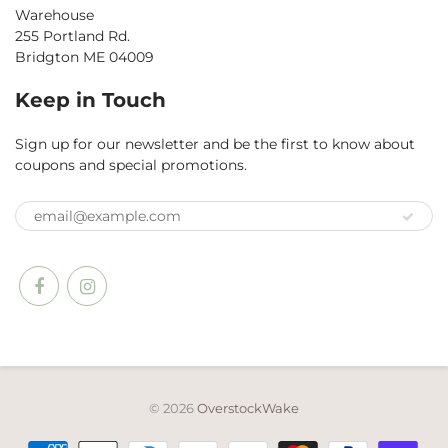
Warehouse
255 Portland Rd.
Bridgton ME 04009
Keep in Touch
Sign up for our newsletter and be the first to know about
coupons and special promotions.
© 2026
OverstockWake