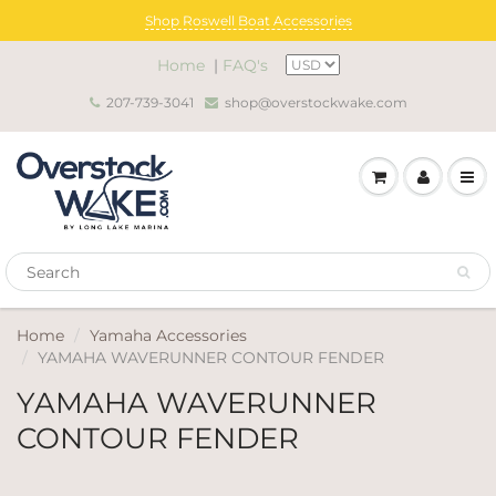
Shop Roswell Boat Accessories
Home
|
FAQ's
207-739-3041
shop@overstockwake.com
Home
Yamaha Accessories
YAMAHA WAVERUNNER CONTOUR FENDER
YAMAHA WAVERUNNER
CONTOUR FENDER