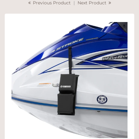
Previous Product
|
Next Product