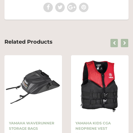
Related Products
YAMAHA WAVERUNNER
YAMAHA KIDS CGA
STORAGE BAGS
NEOPRENE VEST