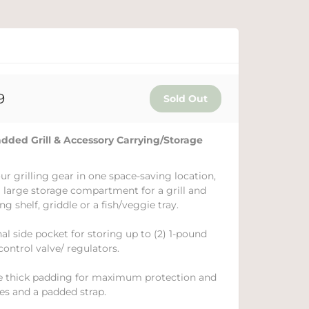
9
d Grill & Accessory Carrying/Storage
ur grilling gear in one space-saving location,
 a large storage compartment for a grill and
ng shelf, griddle or a fish/veggie tray.
nal side pocket for storing up to (2) 1-pound
control valve/ regulators.
de thick padding for maximum protection and
es and a padded strap.