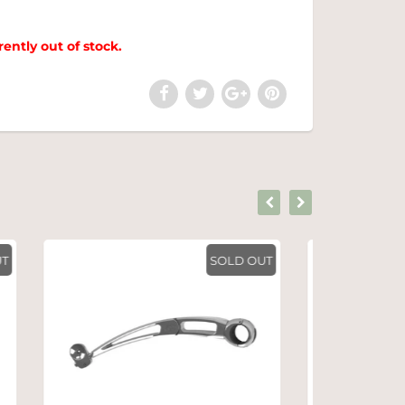
rently out of stock.
SOLD OUT
SOLD OUT