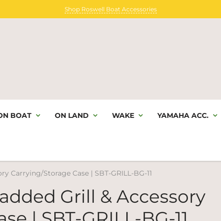
Shop Roswell Boat Accessories
ON BOAT
ON LAND
WAKE
YAMAHA ACC.
y Carrying/Storage Case | SBT-GRILL-BG-11
ded Grill & Accessory
ase | SBT-GRILL-BG-11