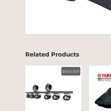
Related Products
SOLD OUT
SOLD OUT