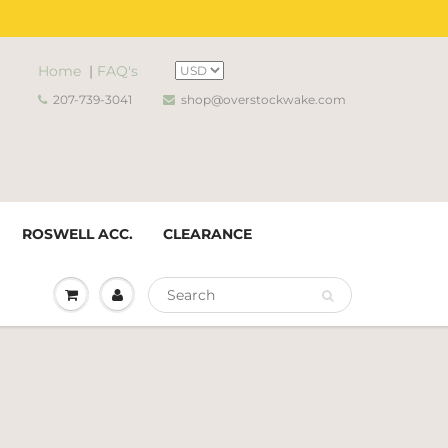
Home
|
FAQ's
207-739-3041
shop@overstockwake.com
ROSWELL ACC.
CLEARANCE