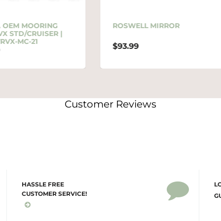
ROSWELL MIRROR
ROSWELL ELITE MIR
ARM
$93.99
$219.99
Customer Reviews
HASSLE FREE
L
CUSTOMER SERVICE!
G