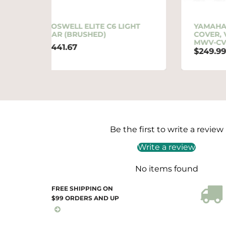
6 LIGHT
YAMAHA OEM MOORING
COVER, VX STD/CRUISER |
MWV-CVRVX-MC-21
$249.99
Be the first to write a review
Write a review
No items found
FREE SHIPPING ON
$99 ORDERS AND UP