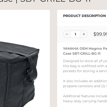
PRODUCT DESCRIPTION
$99.9
YAMAHA OEM Magma Padde
Case SBT-GRILL-BG-11
Designed to store all of yo
this bag is outfitted with
pockets for storing a servi
It also includes an additio
propane canisters and (2) 
Additional features inclu
heavy-duty carrying handl