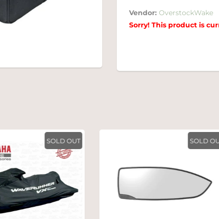
Vendor:
OverstockWake
Sorry! This product is cur
SOLD OUT