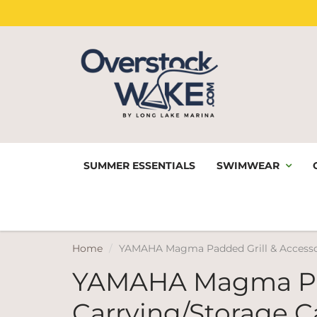
SUMMER ESSENTIALS
SWIMWEAR
Home
YAMAHA Magma Padded Grill & Accessor
YAMAHA Magma Pad
Carrying/Storage C